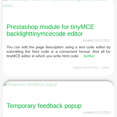
Prestashop module for tinyMCE
backlighttinymcecode editor
created
14.01.2021
You can edit the page description using a text code editor by
submitting the html code in a convenient format. And all for
tinyMCE editor in which you write html code
... further
updated
16.03.2026
admin
Temporary feedback popup
created
25.11.2022