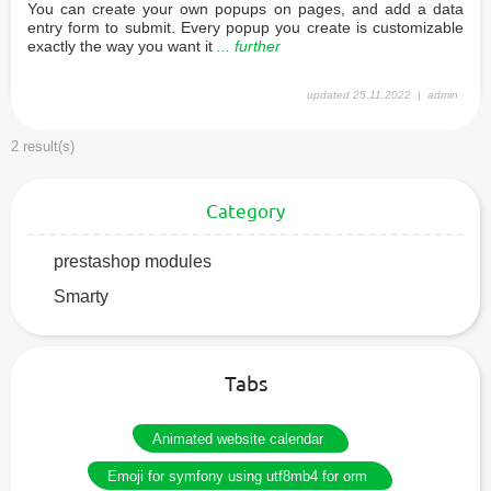
You can create your own popups on pages, and add a data
entry form to submit. Every popup you create is customizable
exactly the way you want it
... further
updated
25.11.2022
admin
2 result(s)
Category
prestashop modules
Smarty
Tabs
Animated website calendar
Emoji for symfony using utf8mb4 for orm