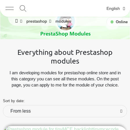
English
prestashop
modules
Online
Everything about Prestashop
modules
I am developing modules for prestashop online store and in
this category you can see all these modules. On the post
page, you can apply to me for the module of your choice.
Sort by date:
From less