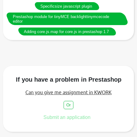
Specificsize javascript plugin
Prestashop module for tinyMCE backlighttinymcecode
editor
Adding core.js.map for core.js in prestashop 1.7
If you have a problem in Prestashop
Can you give me assignment in KWORK
Or
Submit an application