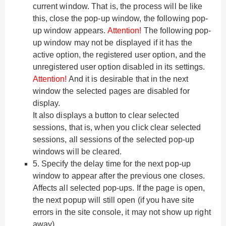
current window. That is, the process will be like
this, close the pop-up window, the following pop-
up window appears.
Attention!
The following pop-
up window may not be displayed if it has the
active option, the registered user option, and the
unregistered user option disabled in its settings.
Attention!
And it is desirable that in the next
window the selected pages are disabled for
display.
It also displays a button to clear selected
sessions, that is, when you click clear selected
sessions, all sessions of the selected pop-up
windows will be cleared.
5.
Specify the delay time for the next pop-up
window to appear after the previous one closes.
Affects all selected pop-ups. If the page is open,
the next popup will still open (if you have site
errors in the site console, it may not show up right
away).