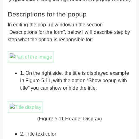
Descriptions for the popup
In editing the pop-up window in the section
“Descriptions for the form”, below I will describe step by
step what the option is responsible for:
1.
On the right side, the title is displayed example
in Figure 5.11, with the option “Show popup with
title” you can show or hide the title.
(Figure 5.11 Header Display)
2.
Title text color