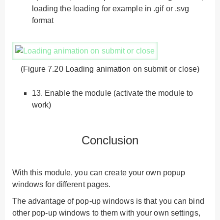
loading the loading for example in .gif or .svg
format
(Figure 7.20 Loading animation on submit or close)
13.
Enable the module (activate the module to
work)
Conclusion
With this module, you can create your own popup
windows for different pages.
The advantage of pop-up windows is that you can bind
other pop-up windows to them with your own settings,