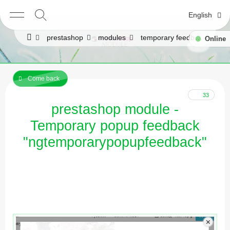
English
prestashop
modules
temporary feedback popup, popup
Online
Come back
33
prestashop module -
Temporary popup feedback
"ngtemporarypopupfeedback"