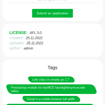
Submit an application
LICENSE:
AFL 3.0
created:
25.11.2022
updated:
25.11.2022
author:
admin
Tags
Link class in smarty ps 1.7
Prestashop module for tinyMCE backlighttinymcecode
editor
Gmail in a mobile browser full width