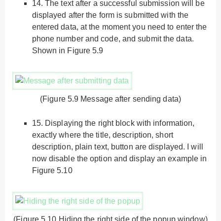
14.
The text after a successful submission will be
displayed after the form is submitted with the
entered data, at the moment you need to enter the
phone number and code, and submit the data.
Shown in Figure 5.9
(Figure 5.9 Message after sending data)
15.
Displaying the right block with information,
exactly where the title, description, short
description, plain text, button are displayed. I will
now disable the option and display an example in
Figure 5.10
(Figure 5.10 Hiding the right side of the popup window)