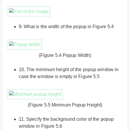
9.
What is the width of the popup in Figure 5.4
(Figure 5.4 Popup Width)
10.
The minimum height of the popup window in
case the window is empty in Figure 5.5
(Figure 5.5 Minimum Popup Height)
11.
Specify the background color of the popup
window in Figure 5.6