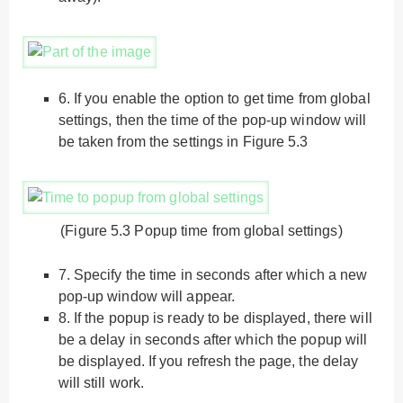
6.
If you enable the option to get time from global
settings, then the time of the pop-up window will
be taken from the settings in Figure 5.3
(Figure 5.3 Popup time from global settings)
7.
Specify the time in seconds after which a new
pop-up window will appear.
8.
If the popup is ready to be displayed, there will
be a delay in seconds after which the popup will
be displayed. If you refresh the page, the delay
will still work.