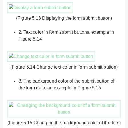
(Figure 5.13 Displaying the form submit button)
2.
Text color in form submit buttons, example in
Figure 5.14
(Figure 5.14 Change text color in form submit button)
3.
The background color of the submit button of
the form data, an example in Figure 5.15
(Figure 5.15 Changing the background color of the form