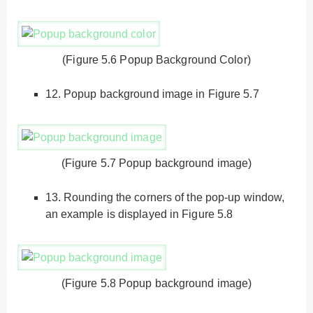
(Figure 5.6 Popup Background Color)
12.
Popup background image in Figure 5.7
(Figure 5.7 Popup background image)
13.
Rounding the corners of the pop-up window,
an example is displayed in Figure 5.8
(Figure 5.8 Popup background image)