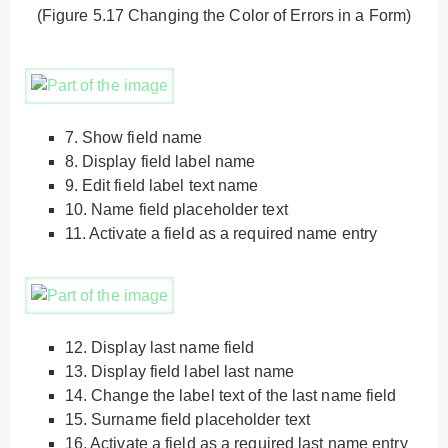
(Figure 5.17 Changing the Color of Errors in a Form)
7.
Show field name
8.
Display field label name
9.
Edit field label text name
10.
Name field placeholder text
11.
Activate a field as a required name entry
12.
Display last name field
13.
Display field label last name
14.
Change the label text of the last name field
15.
Surname field placeholder text
16.
Activate a field as a required last name entry