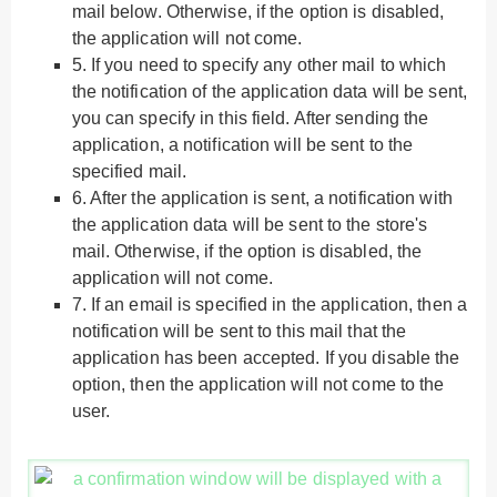
mail below. Otherwise, if the option is disabled,
the application will not come.
5.
If you need to specify any other mail to which
the notification of the application data will be sent,
you can specify in this field. After sending the
application, a notification will be sent to the
specified mail.
6.
After the application is sent, a notification with
the application data will be sent to the store's
mail. Otherwise, if the option is disabled, the
application will not come.
7.
If an email is specified in the application, then a
notification will be sent to this mail that the
application has been accepted. If you disable the
option, then the application will not come to the
user.