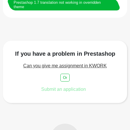
Prestashop 1.7 translation not working in overridden
theme
If you have a problem in Prestashop
Can you give me assignment in KWORK
Or
Submit an application