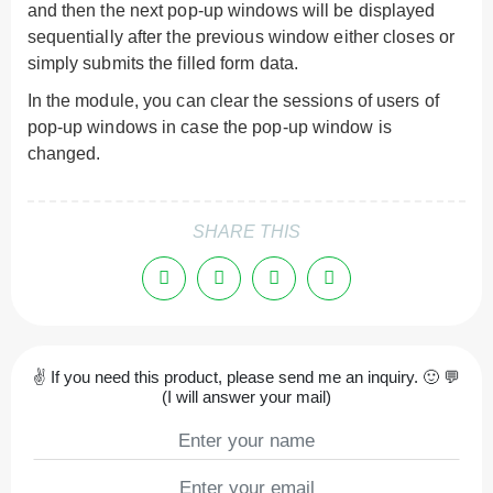
and then the next pop-up windows will be displayed
sequentially after the previous window either closes or
simply submits the filled form data.
In the module, you can clear the sessions of users of
pop-up windows in case the pop-up window is
changed.
SHARE THIS
✌ If you need this product, please send me an inquiry. 🙂 💬
(I will answer your mail)