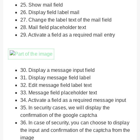
25.
Show mail field
26.
Display field label mail
27.
Change the label text of the mail field
28.
Mail field placeholder text
29.
Activate a field as a required mail entry
30.
Display a message input field
31.
Display message field label
32.
Edit message field label text
33.
Message field placeholder text
34.
Activate a field as a required message input
35.
In security cases, we will display the
confirmation of the google captcha
36.
In case of security, you can choose to display
the input and confirmation of the captcha from the
image