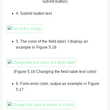
submit button)
4.
Submit button text
5.
The color of the field label, I display an
example in Figure 5.16
(Figure 5.16 Changing the field label text color)
6.
Form error color, output an example in Figure
5.17