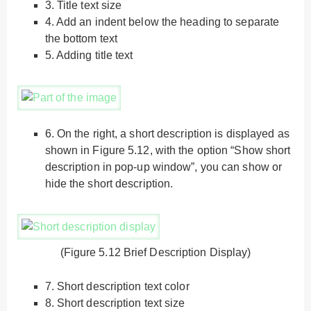
3.
Title text size
4.
Add an indent below the heading to separate
the bottom text
5.
Adding title text
6.
On the right, a short description is displayed as
shown in Figure 5.12, with the option “Show short
description in pop-up window”, you can show or
hide the short description.
(Figure 5.12 Brief Description Display)
7.
Short description text color
8.
Short description text size