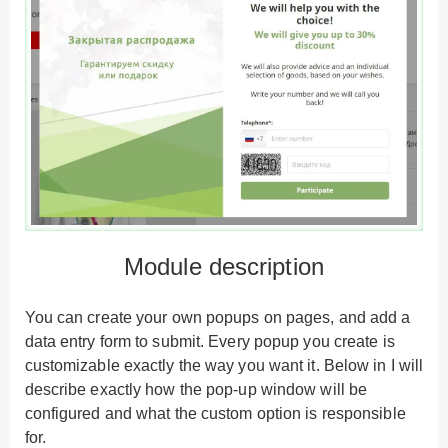
Module description
You can create your own popups on pages, and add a
data entry form to submit. Every popup you create is
customizable exactly the way you want it. Below in I will
describe exactly how the pop-up window will be
configured and what the custom option is responsible
for.