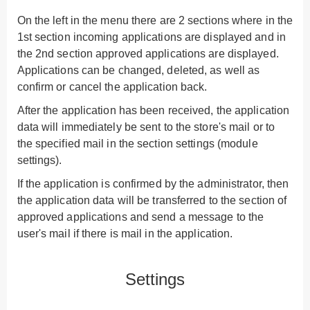
On the left in the menu there are 2 sections where in the
1st section incoming applications are displayed and in
the 2nd section approved applications are displayed.
Applications can be changed, deleted, as well as
confirm or cancel the application back.
After the application has been received, the application
data will immediately be sent to the store's mail or to
the specified mail in the section
settings
(module
settings).
If the application is confirmed by the administrator, then
the application data will be transferred to the section of
approved applications and send a message to the
user's mail if there is mail in the application.
Settings