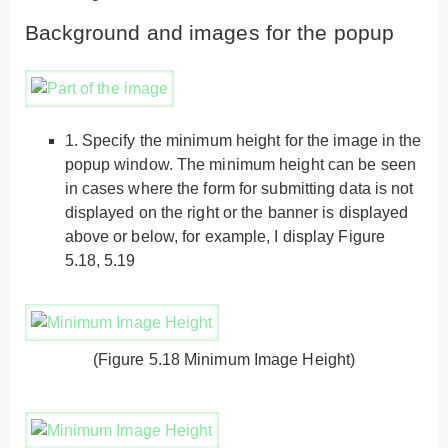
Background and images for the popup
1.
Specify the minimum height for the image in the
popup window. The minimum height can be seen
in cases where the form for submitting data is not
displayed on the right or the banner is displayed
above or below, for example, I display Figure
5.18, 5.19
(Figure 5.18 Minimum Image Height)