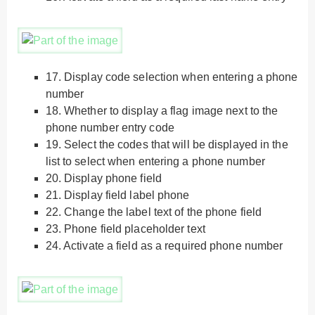
17.
Display code selection when entering a phone
number
18.
Whether to display a flag image next to the
phone number entry code
19.
Select the codes that will be displayed in the
list to select when entering a phone number
20.
Display phone field
21.
Display field label phone
22.
Change the label text of the phone field
23.
Phone field placeholder text
24.
Activate a field as a required phone number