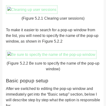
(Figure 5.2.1 Clearing user sessions)
To make it easier to search for a pop-up window from
the list, you will need to specify the name of the pop-up
window, as shown in Figure 5.2.2
(Figure 5.2.2 Be sure to specify the name of the pop-up
window)
Basic popup setup
After we switched to editing the pop-up window and
immediately get into the “Basic setup” section, below I
will describe step by step what the option is responsible
for: