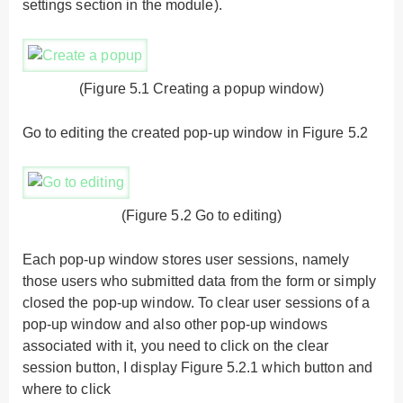
settings section in the module).
(Figure 5.1 Creating a popup window)
Go to editing the created pop-up window in Figure 5.2
(Figure 5.2 Go to editing)
Each pop-up window stores user sessions, namely
those users who submitted data from the form or simply
closed the pop-up window. To clear user sessions of a
pop-up window and also other pop-up windows
associated with it, you need to click on the clear
session button, I display Figure 5.2.1 which button and
where to click