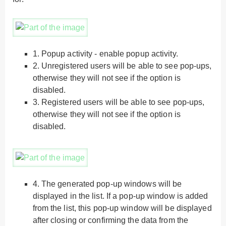
1.
Popup activity - enable popup activity.
2.
Unregistered users will be able to see pop-ups,
otherwise they will not see if the option is
disabled.
3.
Registered users will be able to see pop-ups,
otherwise they will not see if the option is
disabled.
4.
The generated pop-up windows will be
displayed in the list. If a pop-up window is added
from the list, this pop-up window will be displayed
after closing or confirming the data from the