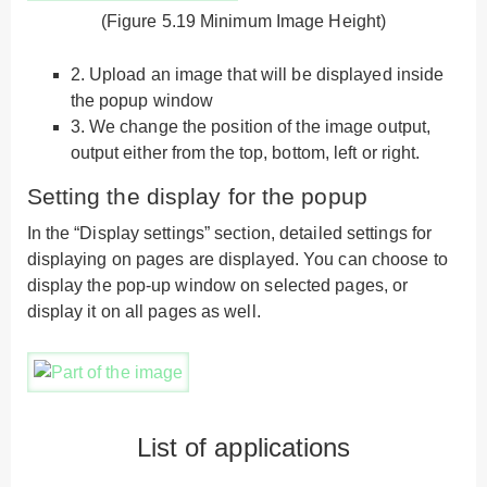
(Figure 5.19 Minimum Image Height)
2.
Upload an image that will be displayed inside
the popup window
3.
We change the position of the image output,
output either from the top, bottom, left or right.
Setting the display for the popup
In the “Display settings” section, detailed settings for
displaying on pages are displayed. You can choose to
display the pop-up window on selected pages, or
display it on all pages as well.
List of applications