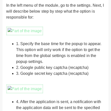
In the left menu of the module, go to the settings. Next, I
will describe below step by step what the option is
responsible for:
1.
Specify the base time for the popup to appear.
This option will only work if the option to get the
time from the global settings is enabled in the
popup settings.
2.
Google public key captcha (recaptcha)
3.
Google secret key captcha (recaptcha)
4.
After the application is sent, a notification with
the application data will be sent to the specified