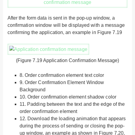
After the form data is sent in the pop-up window, a
confirmation window will be displayed with a message
confirming the application, an example in Figure 7.19
(Figure 7.19 Application Confirmation Message)
8.
Order confirmation element text color
9.
Order Confirmation Element Window
Background
10.
Order confirmation element shadow color
11.
Padding between the text and the edge of the
order confirmation element
12.
Download the loading animation that appears
during the process of sending or closing the pop-
up window, an example as shown in Figure 7.20,