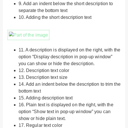
9.
Add an indent below the short description to
separate the bottom text
10.
Adding the short description text
11.
A description is displayed on the right, with the
option “Display description in pop-up window”
you can show or hide the description.
12.
Description text color
13.
Description text size
14.
Add an indent below the description to trim the
bottom text
15.
Adding description text
16.
Plain text is displayed on the right, with the
option “Show text in pop-up window” you can
show or hide plain text.
17.
Regular text color