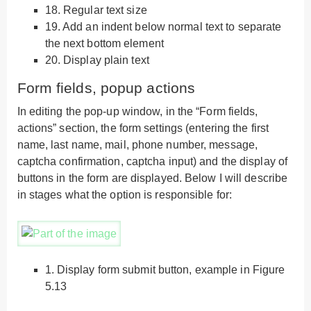
18.
Regular text size
19.
Add an indent below normal text to separate
the next bottom element
20.
Display plain text
Form fields, popup actions
In editing the pop-up window, in the “Form fields,
actions” section, the form settings (entering the first
name, last name, mail, phone number, message,
captcha confirmation, captcha input) and the display of
buttons in the form are displayed. Below I will describe
in stages what the option is responsible for:
1.
Display form submit button, example in Figure
5.13