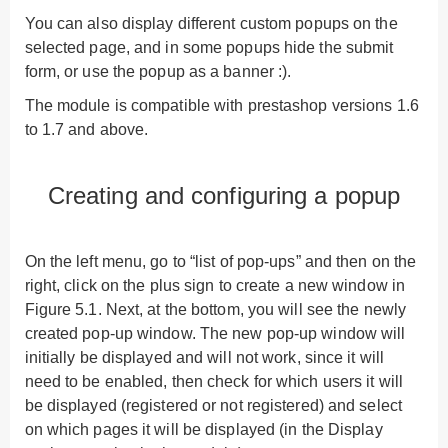
You can also display different custom popups on the
selected page, and in some popups hide the submit
form, or use the popup as a banner :).
The module is compatible with prestashop versions 1.6
to 1.7 and above.
Creating and configuring a popup
On the left menu, go to “list of pop-ups” and then on the
right, click on the plus sign to create a new window in
Figure 5.1. Next, at the bottom, you will see the newly
created pop-up window. The new pop-up window will
initially be displayed and will not work, since it will
need to be enabled, then check for which users it will
be displayed (registered or not registered) and select
on which pages it will be displayed (in the Display