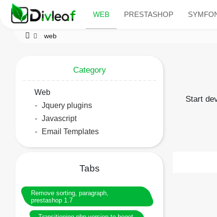
WEB
PRESTASHOP
SYMFO
web
Category
Web
Start de
Jquery plugins
Javascript
Email Templates
Tabs
Remove sorting, paragraph,
prestashop 1.7
Transitioning php version to beget