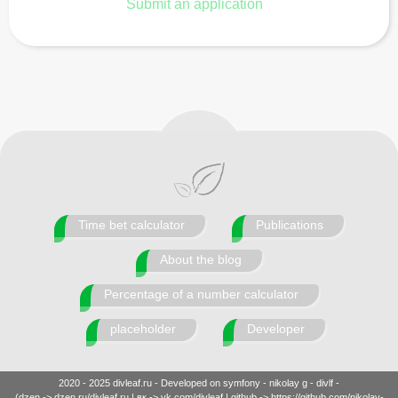
Submit an application
Time bet calculator
Publications
About the blog
Percentage of a number calculator
placeholder
Developer
2020 - 2025 divleaf.ru - Developed on symfony - nikolay g - divlf -
(dzen -> dzen.ru/divleaf.ru | вк -> vk.com/divleaf | github -> https://github.com/nikolay-