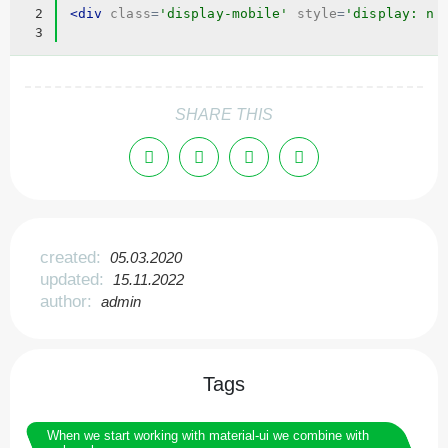
2
<
div
class
=
'display-mobile'
style
=
'display: no
3
SHARE THIS
created:
05.03.2020
updated:
15.11.2022
author:
admin
Tags
When we start working with material-ui we combine with