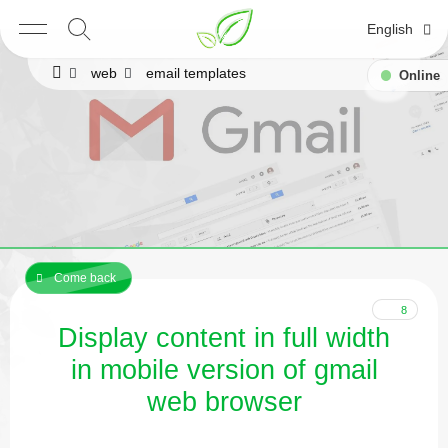
English
web
email templates
Online
Come back
8
Display content in full width
in mobile version of gmail
web browser