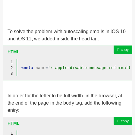
To solve the problem with autoscaling emails in iOS 10
and iOS 11, we added inside the head tag:
copy
HTML
1
2
<
meta
name
=
'x-apple-disable-message-reformatti
3
In order for the letter to be full width, in the browser, at
the end of the page in the body tag, add the following
entry:
copy
HTML
1