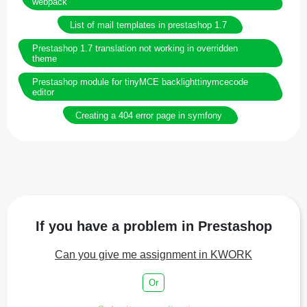
webpack
List of mail templates in prestashop 1.7
Prestashop 1.7 translation not working in overridden
theme
Prestashop module for tinyMCE backlighttinymcecode
editor
Creating a 404 error page in symfony
If you have a problem in Prestashop
Can you give me assignment in KWORK
Or